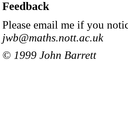
Feedback
Please email me if you noti
jwb@maths.nott.ac.uk
© 1999 John Barrett