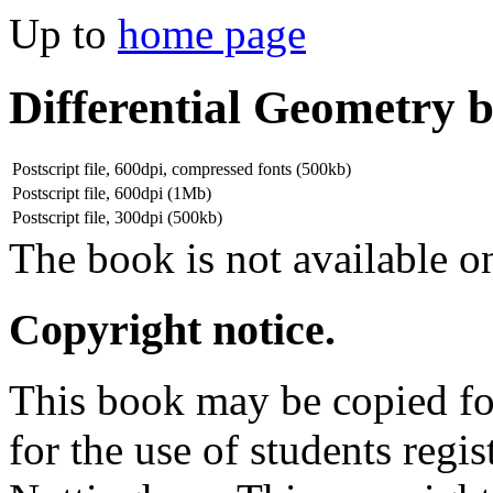
Up to
home page
Differential Geometry 
Postscript file, 600dpi, compressed fonts (500kb)
Postscript file, 600dpi (1Mb)
Postscript file, 300dpi (500kb)
The book is not available on
Copyright notice.
This book may be copied for
for the use of students regis