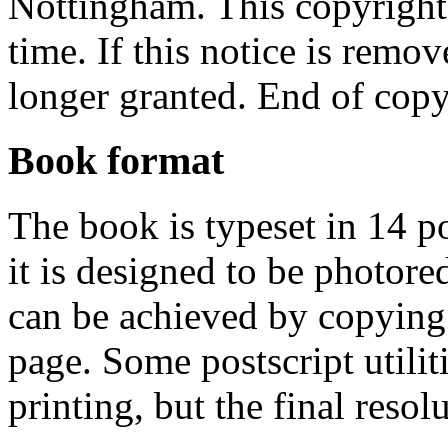
Nottingham. This copyright
time. If this notice is remov
longer granted. End of copy
Book format
The book is typeset in 14 po
it is designed to be photore
can be achieved by copying
page. Some postscript utiliti
printing, but the final resol