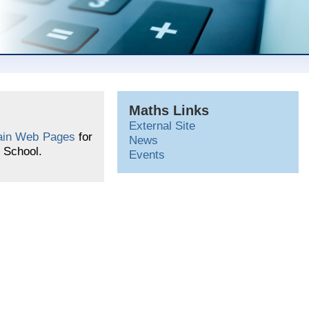
Maths Links
External Site
in Web Pages
for
News
 School.
Events