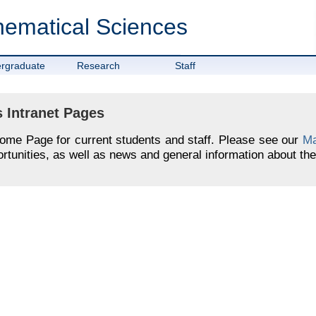
hematical Sciences
rgraduate
Research
Staff
 Intranet Pages
Home Page for current students and staff. Please see our
Ma
tunities, as well as news and general information about the