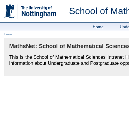
School of Mat
Home
Unde
Home
MathsNet: School of Mathematical Sciences
This is the School of Mathematical Sciences Intranet 
information about Undergraduate and Postgraduate oppor