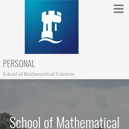
Skip
to
content
PERSONAL
School of Mathematical Sciences
School of Mathematical