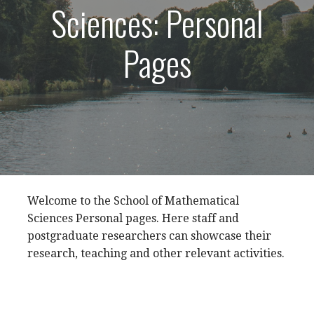
Sciences: Personal
Pages
Welcome to the School of Mathematical
Sciences Personal pages. Here staff and
postgraduate researchers can showcase their
research, teaching and other relevant activities.