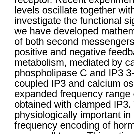
levels oscillate together wi
investigate the functional s
we have developed mathemat
of both second messengers
positive and negative feedb
metabolism, mediated by cal
phospholipase C and IP3 3-
coupled IP3 and calcium osc
expanded frequency range c
obtained with clamped IP3.
physiologically important in 
frequency encoding of horm