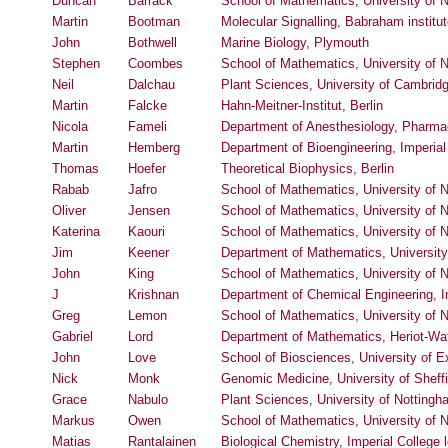
Duncan
Barrack
School of Mathematics, University of 
Martin
Bootman
Molecular Signalling, Babraham institu
John
Bothwell
Marine Biology, Plymouth
Stephen
Coombes
School of Mathematics, University of 
Neil
Dalchau
Plant Sciences, University of Cambrid
Martin
Falcke
Hahn-Meitner-Institut, Berlin
Nicola
Fameli
Department of Anesthesiology, Pharmac
Martin
Hemberg
Department of Bioengineering, Imperia
Thomas
Hoefer
Theoretical Biophysics, Berlin
Rabab
Jafro
School of Mathematics, University of 
Oliver
Jensen
School of Mathematics, University of 
Katerina
Kaouri
School of Mathematics, University of 
Jim
Keener
Department of Mathematics, University
John
King
School of Mathematics, University of 
J
Krishnan
Department of Chemical Engineering, I
Greg
Lemon
School of Mathematics, University of 
Gabriel
Lord
Department of Mathematics, Heriot-Wat
John
Love
School of Biosciences, University of E
Nick
Monk
Genomic Medicine, University of Sheffi
Grace
Nabulo
Plant Sciences, University of Notting
Markus
Owen
School of Mathematics, University of 
Matias
Rantalainen
Biological Chemistry, Imperial College 