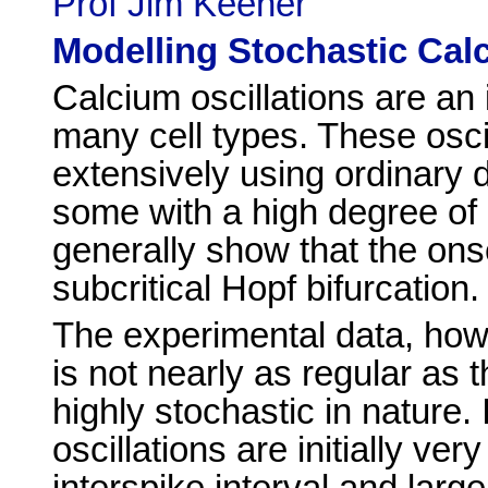
Prof Jim Keener
Modelling Stochastic Calc
Calcium oscillations are an 
many cell types. These osci
extensively using ordinary d
some with a high degree of
generally show that the onset
subcritical Hopf bifurcation.
The experimental data, how
is not nearly as regular as 
highly stochastic in nature.
oscillations are initially ver
interspike interval and large