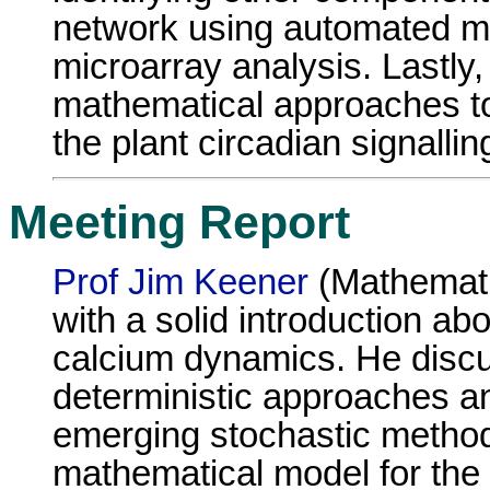
network using automated m
microarray analysis. Lastly, 
mathematical approaches to
the plant circadian signalli
Meeting Report
Prof Jim Keener
(Mathemati
with a solid introduction abo
calcium dynamics. He disc
deterministic approaches 
emerging stochastic metho
mathematical model for the