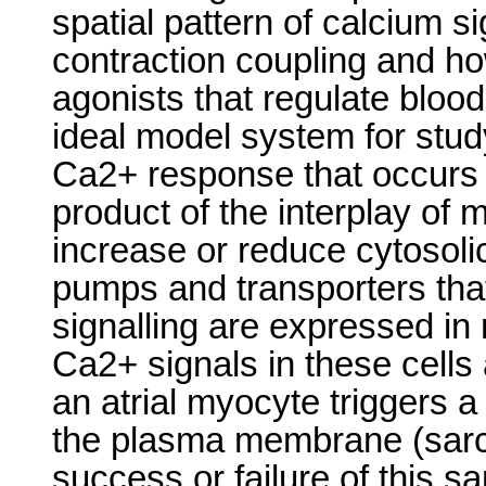
spatial pattern of calcium si
contraction coupling and how 
agonists that regulate blood
ideal model system for stud
Ca2+ response that occurs f
product of the interplay of 
increase or reduce cytosoli
pumps and transporters tha
signalling are expressed in 
Ca2+ signals in these cells 
an atrial myocyte triggers a
the plasma membrane (sarc
success or failure of this s