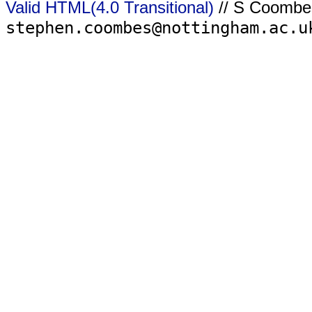
Valid HTML(4.0 Transitional)
// S Coombe
stephen.coombes@nottingham.ac.u