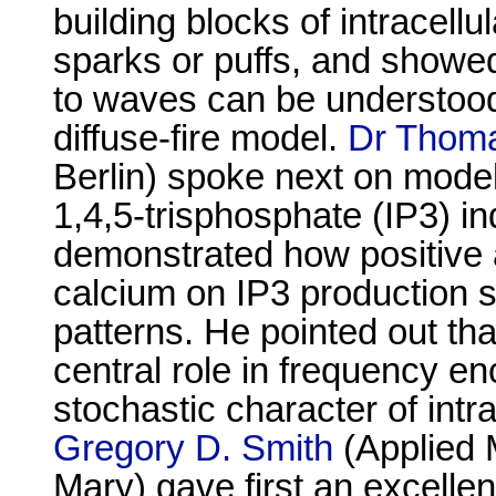
building blocks of intracell
sparks or puffs, and showed
to waves can be understood 
diffuse-fire model.
Dr Thoma
Berlin) spoke next on modeli
1,4,5-trisphosphate (IP3) i
demonstrated how positive 
calcium on IP3 production s
patterns. He pointed out t
central role in frequency e
stochastic character of int
Gregory D. Smith
(Applied 
Mary) gave first an excellen