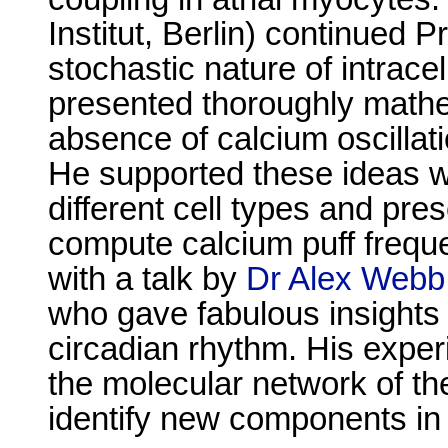
Institut, Berlin) continued 
stochastic nature of intrac
presented thoroughly math
absence of calcium oscillat
He supported these ideas wi
different cell types and pr
compute calcium puff frequ
with a talk by
Dr Alex Webb
who gave fabulous insights i
circadian rhythm. His exper
the molecular network of th
identify new components in 