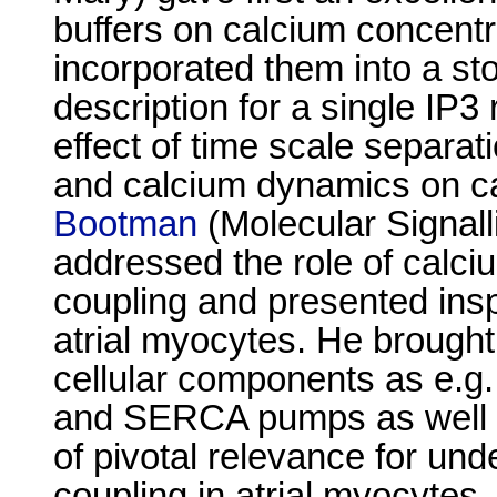
buffers on calcium concentr
incorporated them into a s
description for a single IP
effect of time scale separ
and calcium dynamics on ca
Bootman
(Molecular Signall
addressed the role of calciu
coupling and presented insp
atrial myocytes. He brought
cellular components as e.g
and SERCA pumps as well as
of pivotal relevance for und
coupling in atrial myocytes