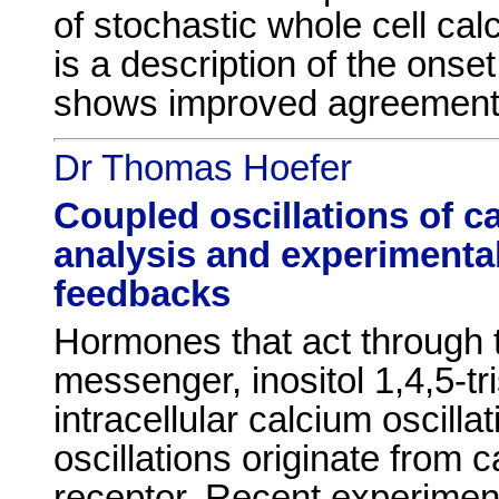
of stochastic whole cell cal
is a description of the onset
shows improved agreement 
Dr Thomas Hoefer
Coupled oscillations of ca
analysis and experimental
feedbacks
Hormones that act through 
messenger, inositol 1,4,5-t
intracellular calcium oscill
oscillations originate from
receptor. Recent experimen