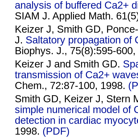
analysis of buffered Ca2+ d
SIAM J. Applied Math. 61(
Keizer J, Smith GD, Ponc
J.
Saltatory propagation o
Biophys. J., 75(8):595-600
Keizer J and Smith GD.
Spa
transmission of Ca2+ wave
Chem., 72:87-100, 1998.
(
Smith GD, Keizer J, Stern
simple numerical model of 
detection in cardiac myocy
1998.
(PDF)