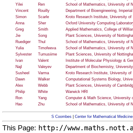
Yilei
Ren
School of Mathematics, University of 
Vincent
Rouilly
Department of Bioengineering, Imperia
Simon
Scarle
Kroto Research Institute, University of 
Anna
Sher
Oxford University Computing Laborator
Greg
Smith
Applied Mathematics, College of Willi
Jie
Song
Plant Sciences, University of Notting
Ruediger
Thul
School of Mathematics, University of 
Yulia
Timofeeva
School of Mathematics, University of 
Sylvester
Tumusiime
Plant Sciences, University of Notting
Ivan
Valent
Institute of Molecular Physiology & G
Najl
Valeyev
Department of Biochemistry, University
Susheel
Varma
Kroto Research Institute, University of 
Dawn
Walker
Computational Systems Biology, Univers
Alex
Webb
Plant Sciences, University of Cambrid
Philip
White
Warwick HRI
Ron
Yang
Computer & Math Science, University o
Hao
Zhu
School of Mathematics, University of 
S Coombes
|
Center for Mathematical Medicine
http://www.maths.nott.
This Page: