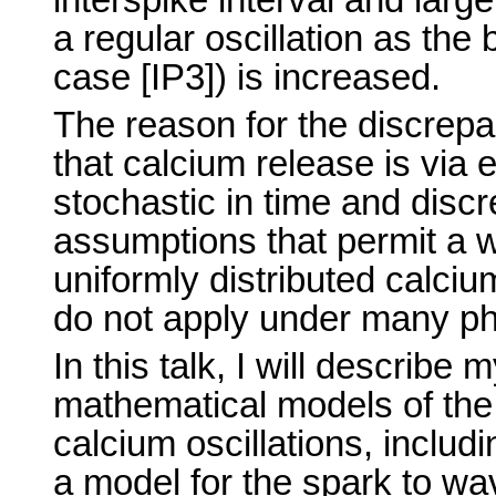
a regular oscillation as the 
case [IP3]) is increased.
The reason for the discrep
that calcium release is via 
stochastic in time and disc
assumptions that permit a 
uniformly distributed calci
do not apply under many phy
In this talk, I will describ
mathematical models of the
calcium oscillations, includ
a model for the spark to wav