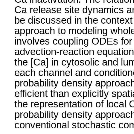
Ca release site dynamics a
be discussed in the context 
approach to modeling whol
involves coupling ODEs for 
advection-reaction equations
the [Ca] in cytosolic and l
each channel and condition
probability density approac
efficient than explicitly spa
the representation of local 
probability density approach
conventional stochastic co