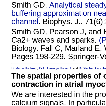
Smith GD.
Analytical steady
buffering approximation ne
channel
. Biophys. J., 71(6
Smith GD, Pearson J, and Ke
Ca2+ waves and sparks.
(
Biology. Fall C, Marland E,
Pages 198-229. Springer-Ve
Dr Martin Bootman
,
Dr H. Llewelyn Roderick
and
Dr Stephen Coomb
The spatial properties of
contraction in atrial myo
We are interested in the pr
calcium signals. In particul