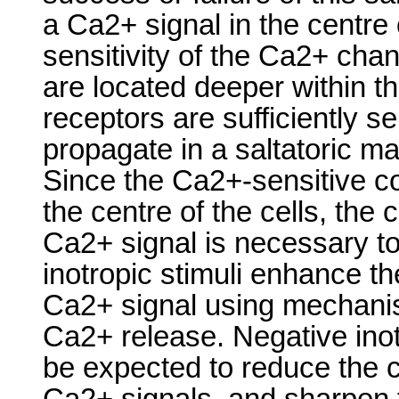
a Ca2+ signal in the centre
sensitivity of the Ca2+ cha
are located deeper within the
receptors are sufficiently s
propagate in a saltatoric 
Since the Ca2+-sensitive co
the centre of the cells, the 
Ca2+ signal is necessary to 
inotropic stimuli enhance th
Ca2+ signal using mechani
Ca2+ release. Negative ino
be expected to reduce the c
Ca2+ signals, and sharpen 