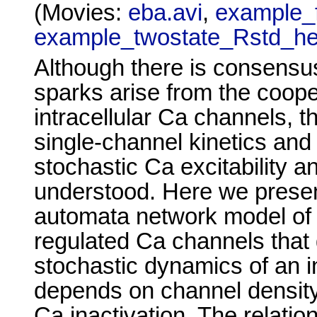
(Movies:
eba.avi
,
example_f
example_twostate_Rstd_he
Although there is consensus
sparks arise from the cooper
intracellular Ca channels, t
single-channel kinetics and
stochastic Ca excitability an
understood. Here we presen
automata network model of 
regulated Ca channels that 
stochastic dynamics of an i
depends on channel density
Ca inactivation. The relati