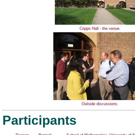
Cripps Hall - the venue.
Outside discussions.
Participants