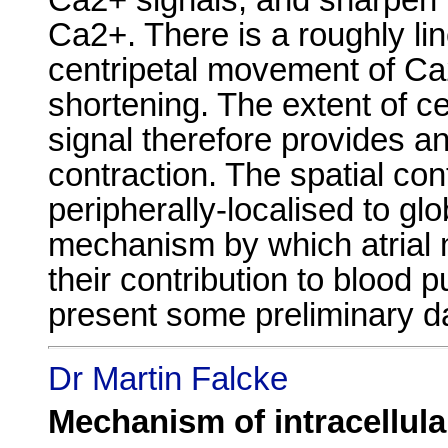
Ca2+. There is a roughly li
centripetal movement of Ca
shortening. The extent of c
signal therefore provides an
contraction. The spatial co
peripherally-localised to g
mechanism by which atrial 
their contribution to blood 
present some preliminary da
Dr Martin Falcke
Mechanism of intracellula