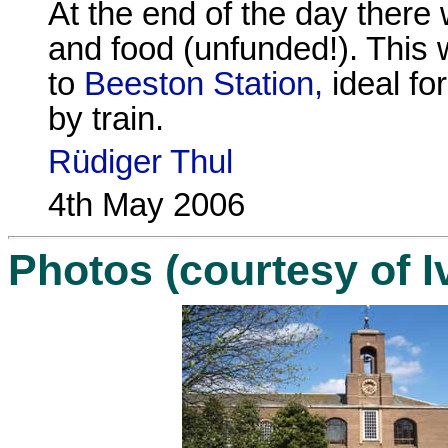
At the end of the day there w
and food (unfunded!). This
to
Beeston Station,
ideal fo
by train.
Rüdiger Thul
4th May 2006
Photos (courtesy of I