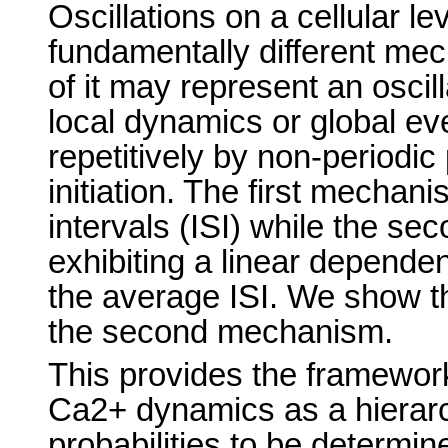
Oscillations on a cellular le
fundamentally different mec
of it may represent an oscil
local dynamics or global eve
repetitively by non-periodic
initiation. The first mechani
intervals (ISI) while the sec
exhibiting a linear depende
the average ISI. We show th
the second mechanism.
This provides the framework 
Ca2+ dynamics as a hierarc
probabilities to be determine