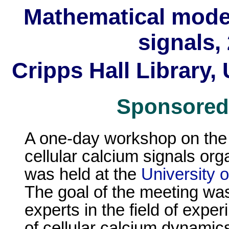
Mathematical modell
signals,
Cripps Hall Library,
Sponsored
A one-day workshop on the 
cellular calcium signals or
was held at the
University 
The goal of the meeting was
experts in the field of expe
of cellular calcium dynamics