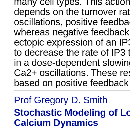
many cell types. This action
depends on the turnover rat
oscillations, positive feedb
whereas negative feedback 
ectopic expression of an IP
to decrease the rate of IP3 
in a dose-dependent slowin
Ca2+ oscillations. These re
based on positive feedback
Prof Gregory D. Smith
Stochastic Modeling of Lo
Calcium Dynamics