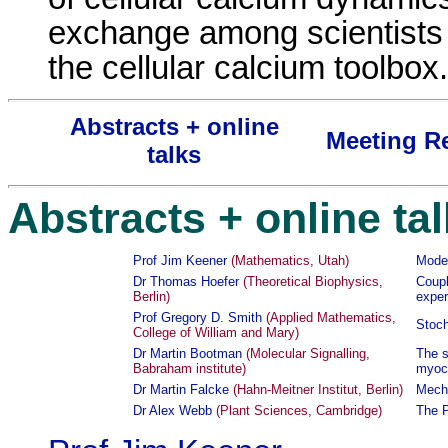
exchange among scientists 
the cellular calcium toolbox.
Abstracts + online
Meeting R
talks
Abstracts + online ta
Prof Jim Keener
(Mathematics, Utah)
Model
Dr Thomas Hoefer
(Theoretical Biophysics,
Coupl
Berlin)
exper
Prof Gregory D. Smith
(Applied Mathematics,
Stoch
College of William and Mary)
Dr Martin Bootman
(Molecular Signalling,
The s
Babraham institute)
myoc
Dr Martin Falcke
(Hahn-Meitner Institut, Berlin)
Mecha
Dr Alex Webb
(Plant Sciences, Cambridge)
The P