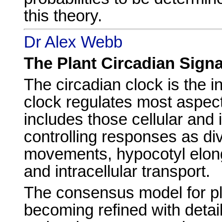
this theory.
Dr Alex Webb
The Plant Circadian Sign
The circadian clock is the i
clock regulates most aspect
includes those cellular and
controlling responses as div
movements, hypocotyl elonga
and intracellular transport.
The consensus model for pla
becoming refined with detail,