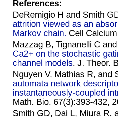
References:
DeRemigio H and Smith G
attrition viewed as an absor
Markov chain.
Cell Calcium
Mazzag B, Tignanelli C an
Ca2+ on the stochastic gat
channel models
. J. Theor. 
Nguyen V, Mathias R, an
automata network descripto
instantaneously-coupled int
Math. Bio. 67(3):393-432, 
Smith GD, Dai L, Miura R,