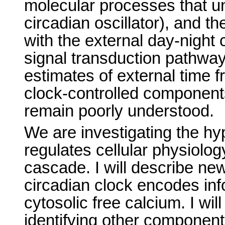
molecular processes that un
circadian oscillator), and th
with the external day-night
signal transduction pathw
estimates of external time f
clock-controlled component
remain poorly understood.
We are investigating the hyp
regulates cellular physiolo
cascade. I will describe ne
circadian clock encodes info
cytosolic free calcium. I wi
identifying other components