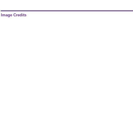
Image Credits