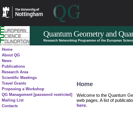
Quantum Geometry and Quan
Research Networking Programme of the European Scien
Home
About QG
News
Publications
Research Area
Scientific Meetings
Home
Travel Grants
Proposing a Workshop
QG Management [password restricted]
Welcome to the Quantum Ge
web pages. A list of publicat
Mailing List
here
.
Contacts